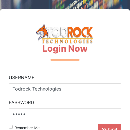
Login Now
USERNAME
PASSWORD
Remember Me
Submit