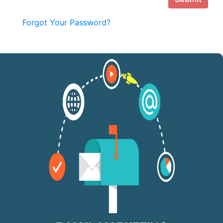
Forgot Your Password?